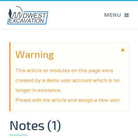
Warning
This article or modules on this page were
created by a demo user account which is no
longer in existence.
Please edit the article and assign a new user
Notes (1)