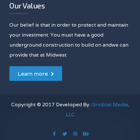
Our Values
Our belief is that in order to protect and maintain
your investment. You must have a good
underground construction to build on andwe can
provide that at Midwest
Learn more
Copyright © 2017 Developed By:
Grinblat Media,
LLC