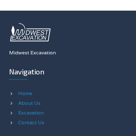
Midwest Excavation
Navigation
Home
About Us
Excavation
Contact Us