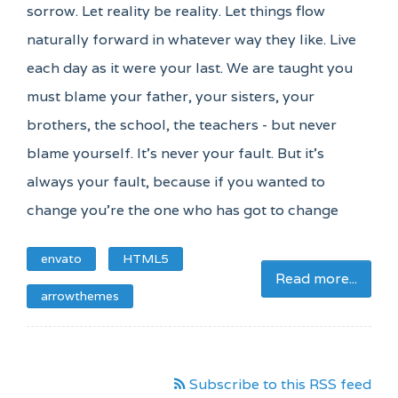
sorrow. Let reality be reality. Let things flow
naturally forward in whatever way they like. Live
each day as it were your last. We are taught you
must blame your father, your sisters, your
brothers, the school, the teachers - but never
blame yourself. It's never your fault. But it's
always your fault, because if you wanted to
change you're the one who has got to change
envato
HTML5
Read more...
arrowthemes
Subscribe to this RSS feed