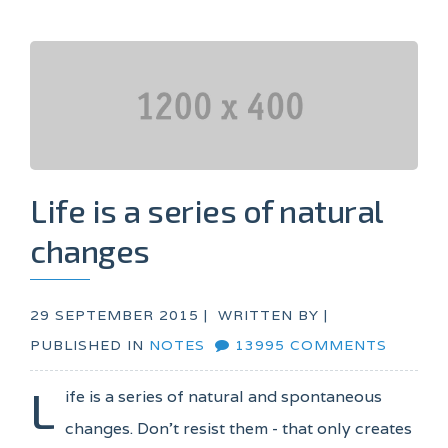
Life is a series of natural
changes
29 SEPTEMBER 2015 |
WRITTEN BY
|
PUBLISHED IN
NOTES
13995 COMMENTS
L
ife is a series of natural and spontaneous
changes. Don't resist them - that only creates