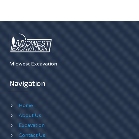
Midwest Excavation
Navigation
Home
About Us
Excavation
Contact Us