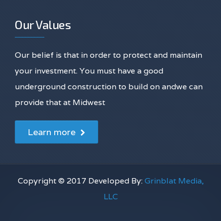
Our Values
Our belief is that in order to protect and maintain
your investment. You must have a good
underground construction to build on andwe can
provide that at Midwest
Learn more
Copyright © 2017 Developed By:
Grinblat Media,
LLC