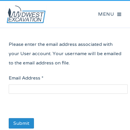
Please enter the email address associated with
your User account. Your username will be emailed
to the email address on file.
Email Address
*
Submit