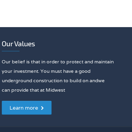
Our Values
Our belief is that in order to protect and maintain
your investment. You must have a good
underground construction to build on andwe
can provide that at Midwest
Learn more