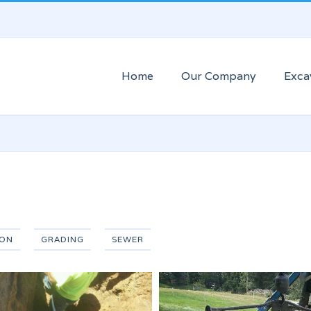
Home
Our Company
Exca
ION
GRADING
SEWER