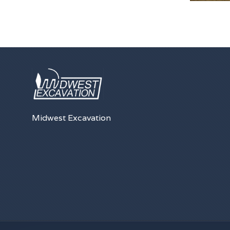
Midwest Excavation