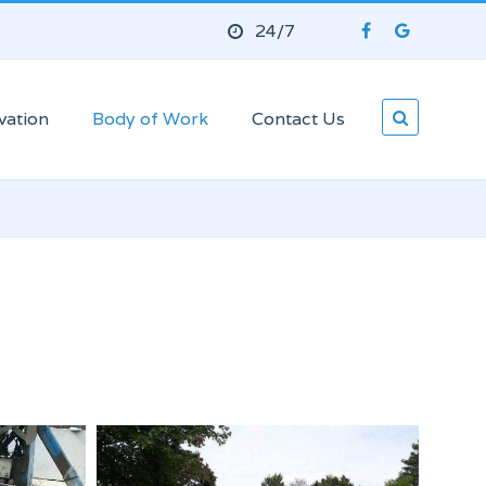
24/7
vation
Body of Work
Contact Us