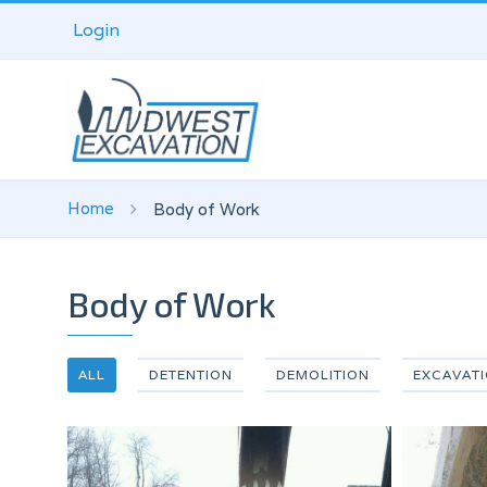
Login
Home
Body of Work
Body of Work
ALL
DETENTION
DEMOLITION
EXCAVAT