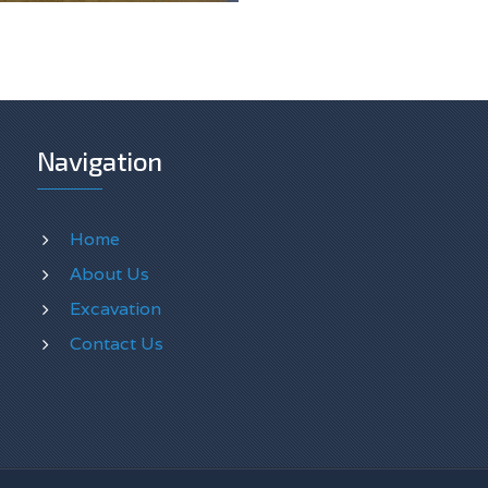
Navigation
Home
About Us
Excavation
Contact Us