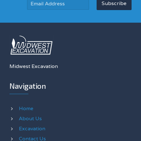
Subscribe
Midwest Excavation
Navigation
Home
About Us
Excavation
Contact Us