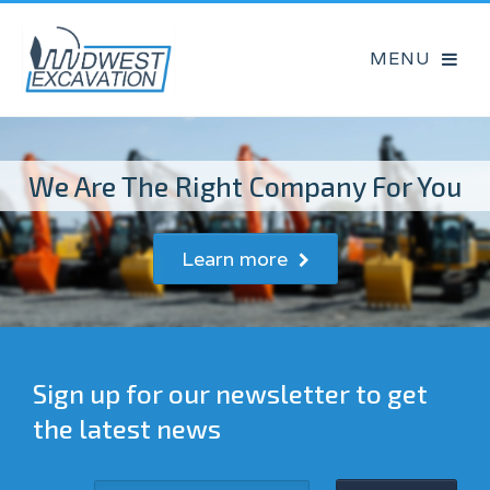
We Are The Right Company For You
Learn more
Sign up for our newsletter to get
the latest news