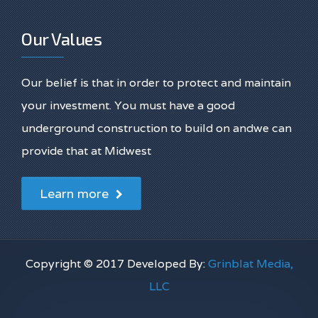
Our Values
Our belief is that in order to protect and maintain
your investment. You must have a good
underground construction to build on andwe can
provide that at Midwest
Learn more
Copyright © 2017 Developed By:
Grinblat Media,
LLC