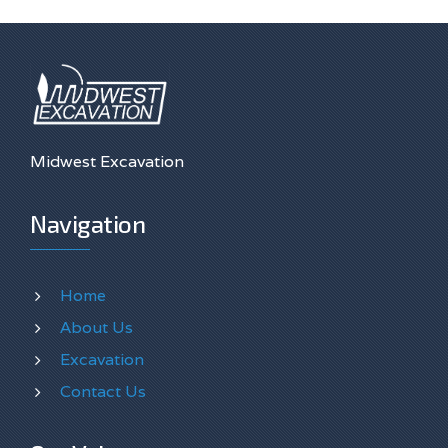
Midwest Excavation
Navigation
Home
About Us
Excavation
Contact Us