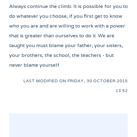
Always continue the climb. It is possible for you to
do whatever you choose, if you first get to know
who you are and are willing to work with a power
that is greater than ourselves to do it. We are
taught you must blame your father, your sisters,
your brothers, the school, the teachers - but
never blame yourself
LAST MODIFIED ON
FRIDAY, 30 OCTOBER 2015
13:52