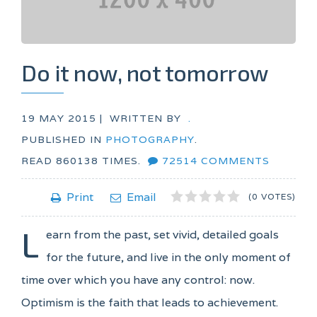
Do it now, not tomorrow
19 MAY 2015 |
WRITTEN BY
.
PUBLISHED IN
PHOTOGRAPHY
.
READ
860138
TIMES.
72514
COMMENTS
1
2
3
4
5
Print
Email
(0 VOTES)
L
earn from the past, set vivid, detailed goals
for the future, and live in the only moment of
time over which you have any control: now.
Optimism is the faith that leads to achievement.