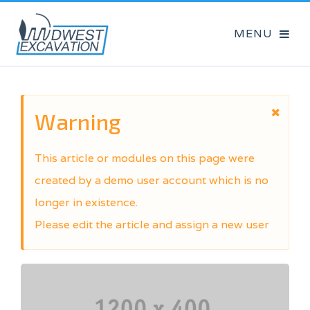
Warning
This article or modules on this page were
created by a demo user account which is no
longer in existence.
Please edit the article and assign a new user