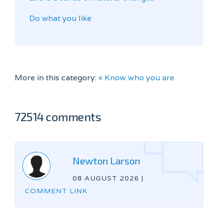
Do what you like
More in this category:
« Know who you are
72514 comments
Newton Larson
08 AUGUST 2026
|
COMMENT LINK