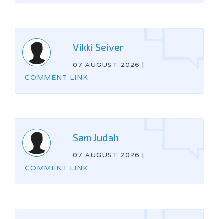
Vikki Seiver
07 AUGUST 2026
|
COMMENT LINK
Sam Judah
07 AUGUST 2026
|
COMMENT LINK