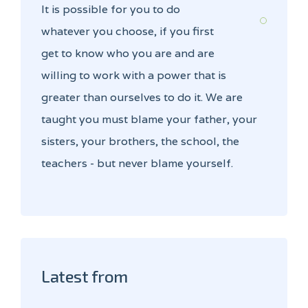
It is possible for you to do
whatever you choose, if you first
get to know who you are and are
willing to work with a power that is
greater than ourselves to do it. We are
taught you must blame your father, your
sisters, your brothers, the school, the
teachers - but never blame yourself.
Latest from