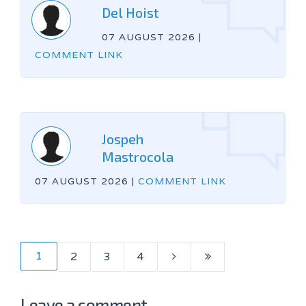
Del Hoist
07 AUGUST 2026
|
COMMENT LINK
Jospeh
Mastrocola
07 AUGUST 2026
|
COMMENT LINK
1
2
3
4
Leave a comment