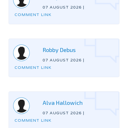
07 AUGUST 2026
|
COMMENT LINK
Robby Debus
07 AUGUST 2026
|
COMMENT LINK
Alva Hallowich
07 AUGUST 2026
|
COMMENT LINK