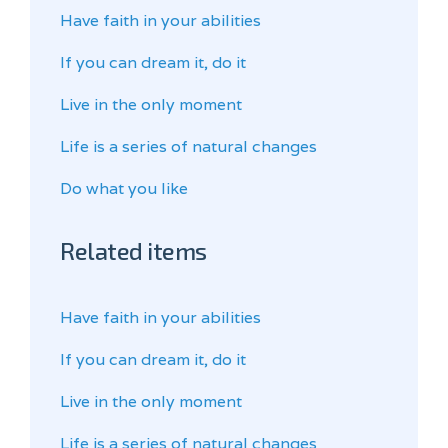
Have faith in your abilities
If you can dream it, do it
Live in the only moment
Life is a series of natural changes
Do what you like
Related items
Have faith in your abilities
If you can dream it, do it
Live in the only moment
Life is a series of natural changes