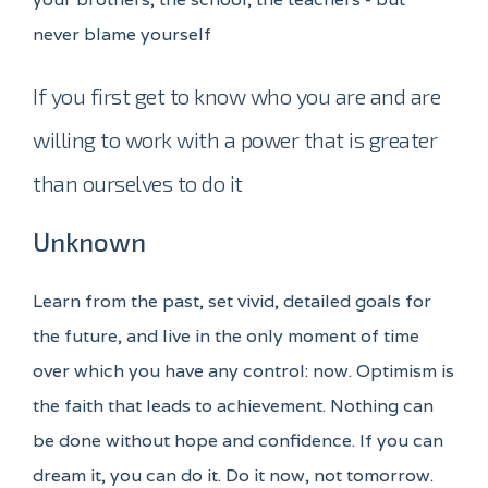
never blame yourself
If you first get to know who you are and are
willing to work with a power that is greater
than ourselves to do it
Unknown
Learn from the past, set vivid, detailed goals for
the future, and live in the only moment of time
over which you have any control: now. Optimism is
the faith that leads to achievement. Nothing can
be done without hope and confidence. If you can
dream it, you can do it. Do it now, not tomorrow.