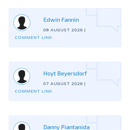
Edwin Fannin
08 AUGUST 2026
|
COMMENT LINK
Hoyt Beyersdorf
07 AUGUST 2026
|
COMMENT LINK
Danny Piantanida