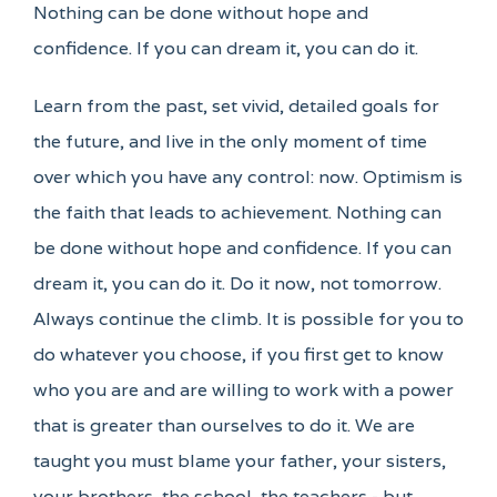
Nothing can be done without hope and
confidence. If you can dream it, you can do it.
Learn from the past, set vivid, detailed goals for
the future, and live in the only moment of time
over which you have any control: now. Optimism is
the faith that leads to achievement. Nothing can
be done without hope and confidence. If you can
dream it, you can do it. Do it now, not tomorrow.
Always continue the climb. It is possible for you to
do whatever you choose, if you first get to know
who you are and are willing to work with a power
that is greater than ourselves to do it. We are
taught you must blame your father, your sisters,
your brothers, the school, the teachers - but