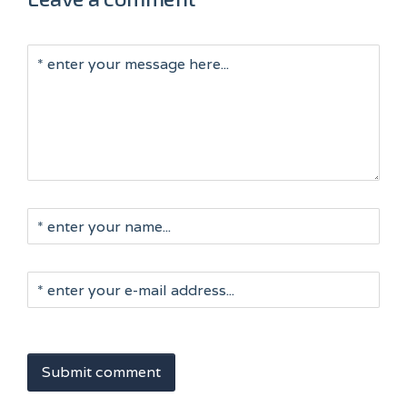
Submit comment