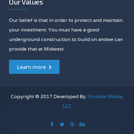
Our Values
Our belief is that in order to protect and maintain
your investment. You must have a good
underground construction to build on andwe can
provide that at Midwest
Learn more
Copyright © 2017 Developed By:
Grinblat Media,
LLC