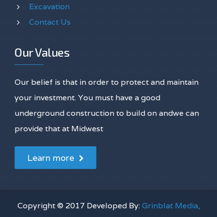
Excavation
Contact Us
Our Values
Our belief is that in order to protect and maintain
your investment. You must have a good
underground construction to build on andwe can
provide that at Midwest
Learn more
Copyright © 2017 Developed By:
Grinblat Media,