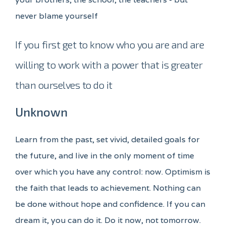
never blame yourself
If you first get to know who you are and are
willing to work with a power that is greater
than ourselves to do it
Unknown
Learn from the past, set vivid, detailed goals for
the future, and live in the only moment of time
over which you have any control: now. Optimism is
the faith that leads to achievement. Nothing can
be done without hope and confidence. If you can
dream it, you can do it. Do it now, not tomorrow.