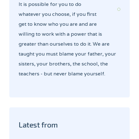
It is possible for you to do
whatever you choose, if you first
get to know who you are and are
willing to work with a power that is
greater than ourselves to do it. We are
taught you must blame your father, your
sisters, your brothers, the school, the
teachers - but never blame yourself.
Latest from