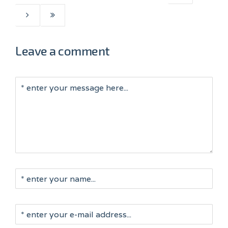
Leave a comment