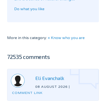
Do what you like
More in this category:
« Know who you are
72535 comments
Eli Evanchalk
08 AUGUST 2026
|
COMMENT LINK