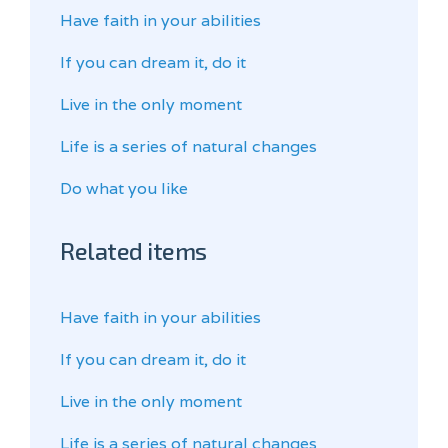
Have faith in your abilities
If you can dream it, do it
Live in the only moment
Life is a series of natural changes
Do what you like
Related items
Have faith in your abilities
If you can dream it, do it
Live in the only moment
Life is a series of natural changes