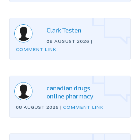
Clark Testen
08 AUGUST 2026
|
COMMENT LINK
canadian drugs
online pharmacy
08 AUGUST 2026
|
COMMENT LINK