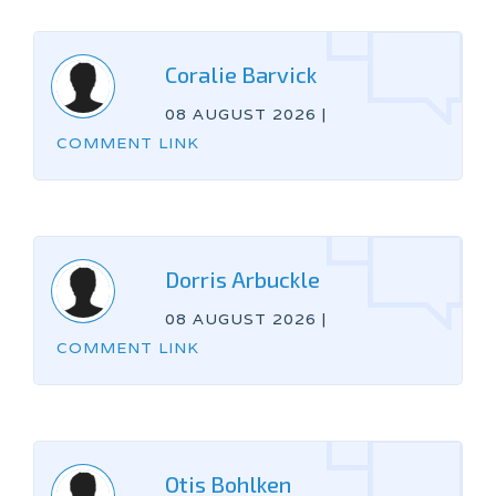
Coralie Barvick
08 AUGUST 2026
|
COMMENT LINK
Dorris Arbuckle
08 AUGUST 2026
|
COMMENT LINK
Otis Bohlken