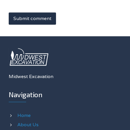
Submit comment
Midwest Excavation
Navigation
Home
About Us