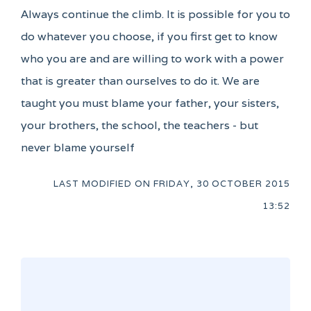
Always continue the climb. It is possible for you to
do whatever you choose, if you first get to know
who you are and are willing to work with a power
that is greater than ourselves to do it. We are
taught you must blame your father, your sisters,
your brothers, the school, the teachers - but
never blame yourself
LAST MODIFIED ON
FRIDAY, 30 OCTOBER 2015
13:52