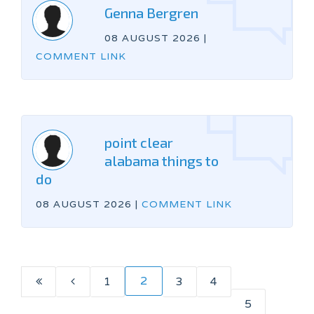
Genna Bergren
08 AUGUST 2026
|
COMMENT LINK
point clear
alabama things to
do
08 AUGUST 2026
|
COMMENT LINK
2
1
3
4
5