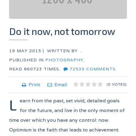
Do it now, not tomorrow
19 MAY 2015 |
WRITTEN BY
.
PUBLISHED IN
PHOTOGRAPHY
.
READ
860723
TIMES.
72535
COMMENTS
1
2
3
4
5
Print
Email
(0 VOTES)
L
earn from the past, set vivid, detailed goals
for the future, and live in the only moment of
time over which you have any control: now.
Optimism is the faith that leads to achievement.