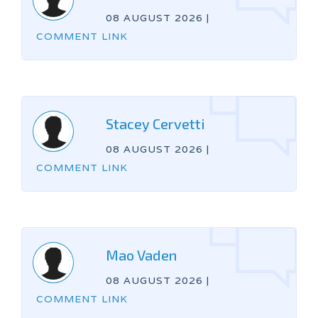
08 AUGUST 2026
|
COMMENT LINK
Stacey Cervetti
08 AUGUST 2026
|
COMMENT LINK
Mao Vaden
08 AUGUST 2026
|
COMMENT LINK