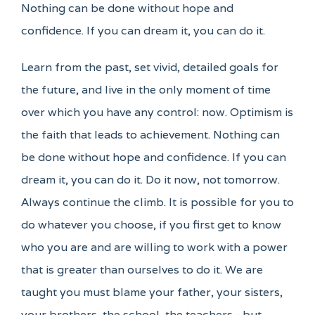
Nothing can be done without hope and
confidence. If you can dream it, you can do it.
Learn from the past, set vivid, detailed goals for
the future, and live in the only moment of time
over which you have any control: now. Optimism is
the faith that leads to achievement. Nothing can
be done without hope and confidence. If you can
dream it, you can do it. Do it now, not tomorrow.
Always continue the climb. It is possible for you to
do whatever you choose, if you first get to know
who you are and are willing to work with a power
that is greater than ourselves to do it. We are
taught you must blame your father, your sisters,
your brothers, the school, the teachers - but