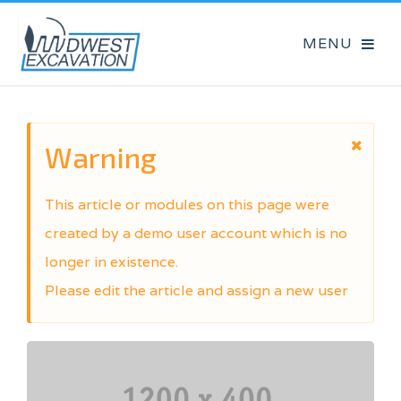
Warning
This article or modules on this page were
created by a demo user account which is no
longer in existence.
Please edit the article and assign a new user