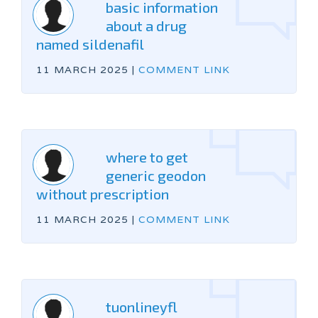
basic information
about a drug
named sildenafil
11 MARCH 2025
|
COMMENT LINK
where to get
generic geodon
without prescription
11 MARCH 2025
|
COMMENT LINK
tuonlineyfl