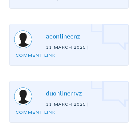
aeonlineenz
11 MARCH 2025
|
COMMENT LINK
duonlinemvz
11 MARCH 2025
|
COMMENT LINK