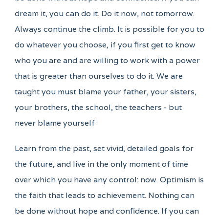
dream it, you can do it. Do it now, not tomorrow.
Always continue the climb. It is possible for you to
do whatever you choose, if you first get to know
who you are and are willing to work with a power
that is greater than ourselves to do it. We are
taught you must blame your father, your sisters,
your brothers, the school, the teachers - but
never blame yourself
Learn from the past, set vivid, detailed goals for
the future, and live in the only moment of time
over which you have any control: now. Optimism is
the faith that leads to achievement. Nothing can
be done without hope and confidence. If you can