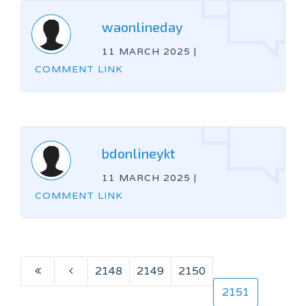
waonlineday
11 MARCH 2025
|
COMMENT LINK
bdonlineykt
11 MARCH 2025
|
COMMENT LINK
2148
2149
2150
2151