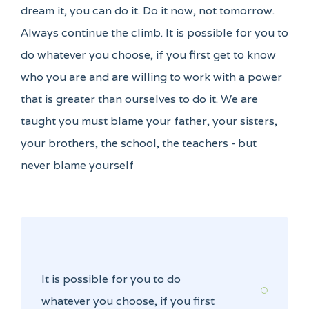
dream it, you can do it. Do it now, not tomorrow.
Always continue the climb. It is possible for you to
do whatever you choose, if you first get to know
who you are and are willing to work with a power
that is greater than ourselves to do it. We are
taught you must blame your father, your sisters,
your brothers, the school, the teachers - but
never blame yourself
It is possible for you to do
whatever you choose, if you first