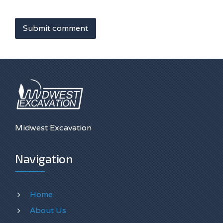
Submit comment
Midwest Excavation
Navigation
Home
About Us