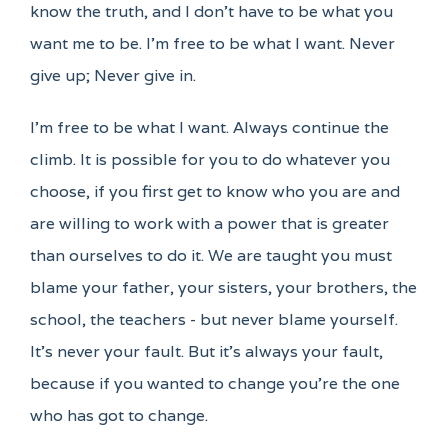
know the truth, and I don't have to be what you
want me to be. I'm free to be what I want. Never
give up; Never give in.
I'm free to be what I want. Always continue the
climb. It is possible for you to do whatever you
choose, if you first get to know who you are and
are willing to work with a power that is greater
than ourselves to do it. We are taught you must
blame your father, your sisters, your brothers, the
school, the teachers - but never blame yourself.
It's never your fault. But it's always your fault,
because if you wanted to change you're the one
who has got to change.