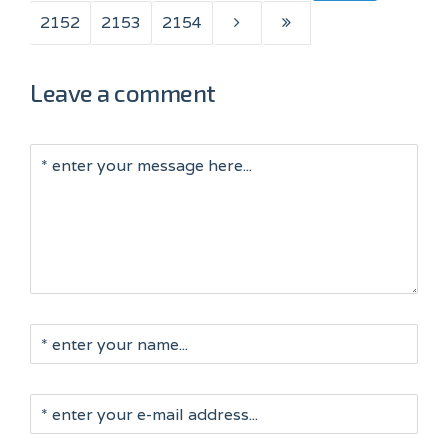
2152
2153
2154
Leave a comment