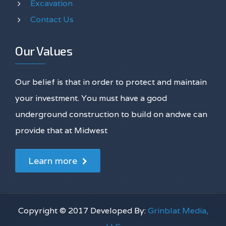
Excavation
Contact Us
Our Values
Our belief is that in order to protect and maintain
your investment. You must have a good
underground construction to build on andwe can
provide that at Midwest
Learn more
Copyright © 2017 Developed By:
Grinblat Media,