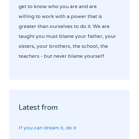
get to know who you are and are
willing to work with a power that is
greater than ourselves to do it. We are
taught you must blame your father, your
sisters, your brothers, the school, the
teachers - but never blame yourself.
Latest from
If you can dream it, do it