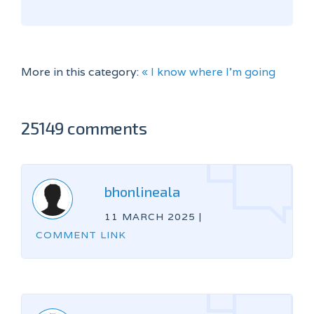
More in this category:
« I know where I'm going
25149 comments
bhonlineala
11 MARCH 2025
|
COMMENT LINK