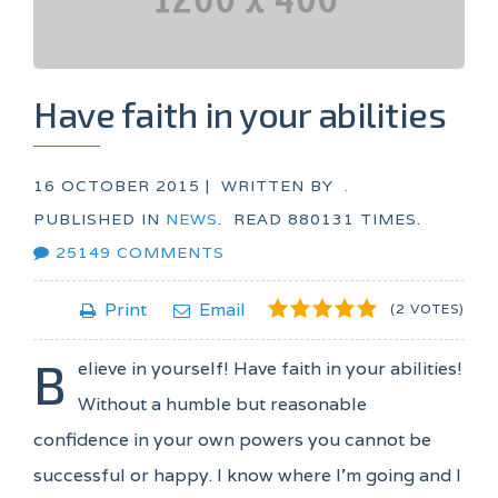
Have faith in your abilities
16 OCTOBER 2015 |
WRITTEN BY
.
PUBLISHED IN
NEWS
.
READ
880131
TIMES.
25149
COMMENTS
1
2
3
4
5
Print
Email
(2 VOTES)
B
elieve in yourself! Have faith in your abilities!
Without a humble but reasonable
confidence in your own powers you cannot be
successful or happy. I know where I'm going and I