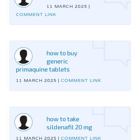
11 MARCH 2025
|
COMMENT LINK
how to buy
generic
primaquine tablets
11 MARCH 2025
|
COMMENT LINK
how to take
sildenafil 20 mg
11 MARCH 2025
|
COMMENT LINK