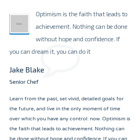
Optimism is the faith that leads to
achievement. Nothing can be done
without hope and confidence. If
you can dream it, you can do it
Jake Blake
Senior Chef
Learn from the past, set vivid, detailed goals for
the future, and live in the only moment of time
over which you have any control: now. Optimism is
the faith that leads to achievement. Nothing can
be done without hope and confidence. If you can