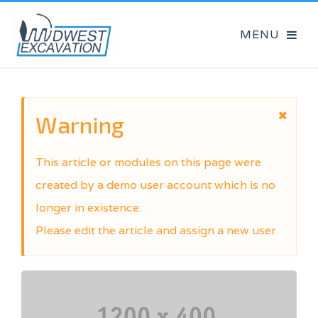
Warning
This article or modules on this page were
created by a demo user account which is no
longer in existence.
Please edit the article and assign a new user