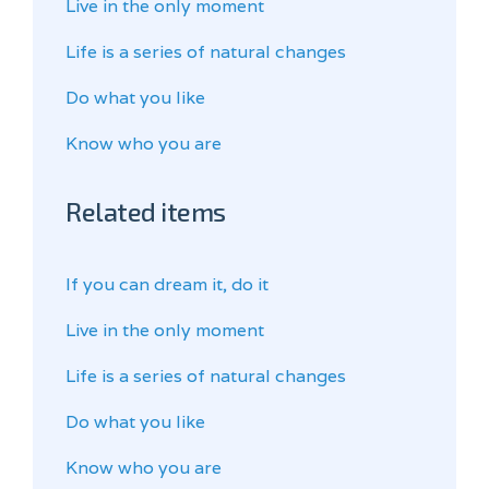
Live in the only moment
Life is a series of natural changes
Do what you like
Know who you are
Related items
If you can dream it, do it
Live in the only moment
Life is a series of natural changes
Do what you like
Know who you are