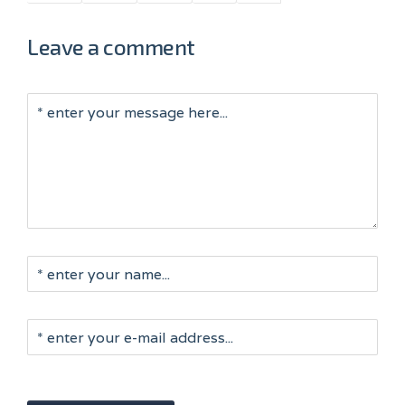
Leave a comment