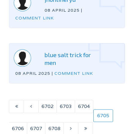
08 APRIL 2025
|
COMMENT LINK
blue salt trick for
men
08 APRIL 2025
|
COMMENT LINK
6702
6703
6704
6705
6706
6707
6708