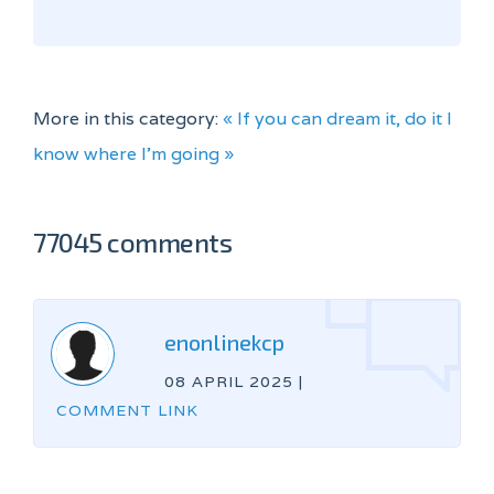
More in this category:
« If you can dream it, do it
I
know where I'm going »
77045 comments
enonlinekcp
08 APRIL 2025
|
COMMENT LINK