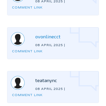
08 APRIL 2025
|
COMMENT LINK
ovonlinecct
08 APRIL 2025
|
COMMENT LINK
teatanync
08 APRIL 2025
|
COMMENT LINK