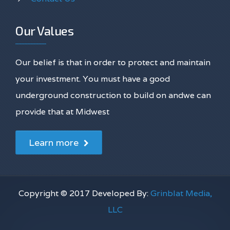
Our Values
Our belief is that in order to protect and maintain
your investment. You must have a good
underground construction to build on andwe can
provide that at Midwest
Learn more
Copyright © 2017 Developed By:
Grinblat Media,
LLC