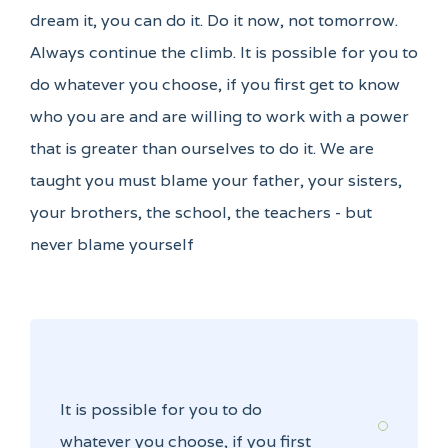
dream it, you can do it. Do it now, not tomorrow.
Always continue the climb. It is possible for you to
do whatever you choose, if you first get to know
who you are and are willing to work with a power
that is greater than ourselves to do it. We are
taught you must blame your father, your sisters,
your brothers, the school, the teachers - but
never blame yourself
It is possible for you to do
whatever you choose, if you first