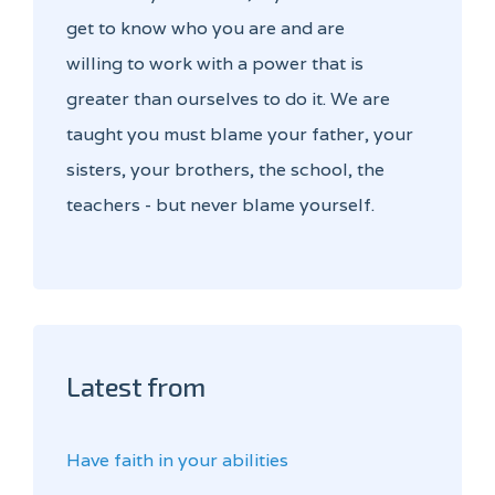
get to know who you are and are
willing to work with a power that is
greater than ourselves to do it. We are
taught you must blame your father, your
sisters, your brothers, the school, the
teachers - but never blame yourself.
Latest from
Have faith in your abilities