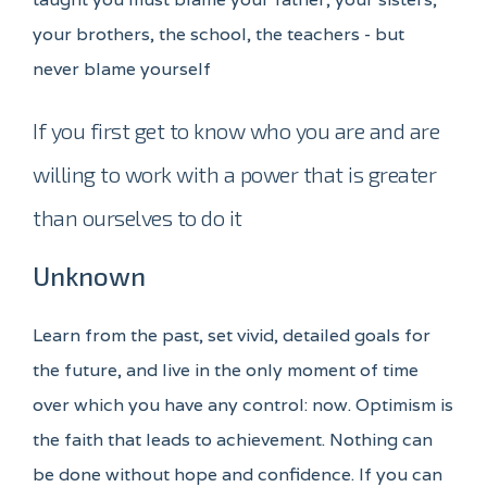
your brothers, the school, the teachers - but
never blame yourself
If you first get to know who you are and are
willing to work with a power that is greater
than ourselves to do it
Unknown
Learn from the past, set vivid, detailed goals for
the future, and live in the only moment of time
over which you have any control: now. Optimism is
the faith that leads to achievement. Nothing can
be done without hope and confidence. If you can