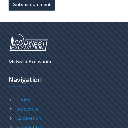
Submit comment
Midwest Excavation
Navigation
Home
About Us
Excavation
Contact Us