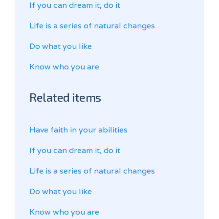
If you can dream it, do it
Life is a series of natural changes
Do what you like
Know who you are
Related items
Have faith in your abilities
If you can dream it, do it
Life is a series of natural changes
Do what you like
Know who you are