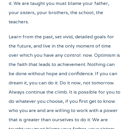
it. We are taught you must blame your father,
your sisters, your brothers, the school, the
teachers.
Learn from the past, set vivid, detailed goals for
the future, and live in the only moment of time
over which you have any control: now. Optimism is
the faith that leads to achievement. Nothing can
be done without hope and confidence. If you can
dream it, you can do it. Do it now, not tomorrow.
Always continue the climb. It is possible for you to
do whatever you choose, if you first get to know
who you are and are willing to work with a power
that is greater than ourselves to do it. We are
taught you must blame your father, your sisters,