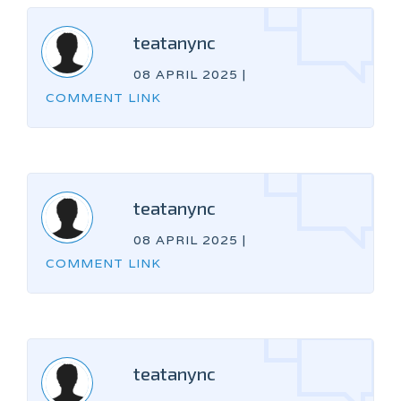
teatanync
08 APRIL 2025
|
COMMENT LINK
teatanync
08 APRIL 2025
|
COMMENT LINK
teatanync