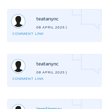
teatanync
08 APRIL 2025
|
COMMENT LINK
teatanync
08 APRIL 2025
|
COMMENT LINK
jnonlineryu