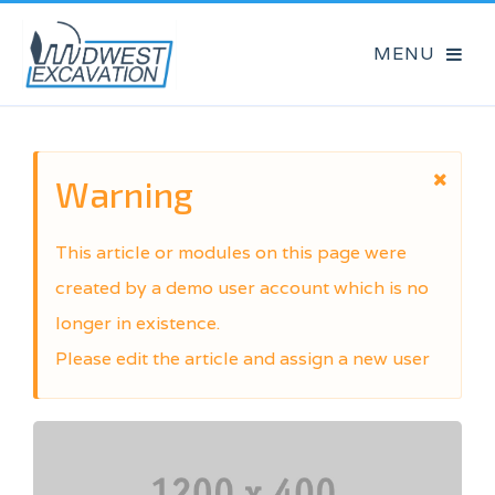
Warning
This article or modules on this page were
created by a demo user account which is no
longer in existence.
Please edit the article and assign a new user