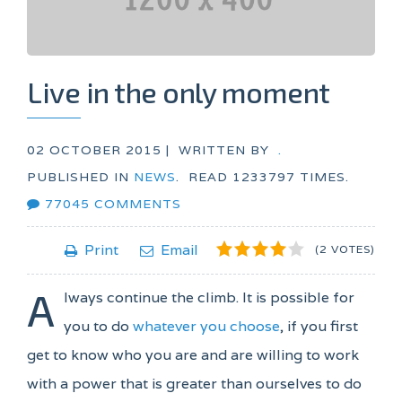
Live in the only moment
02 OCTOBER 2015 |
WRITTEN BY
.
PUBLISHED IN
NEWS
.
READ
1233797
TIMES.
77045
COMMENTS
1
2
3
4
5
Print
Email
(2 VOTES)
A
lways continue the climb. It is possible for
you to do
whatever you choose
, if you first
get to know who you are and are willing to work
with a power that is greater than ourselves to do