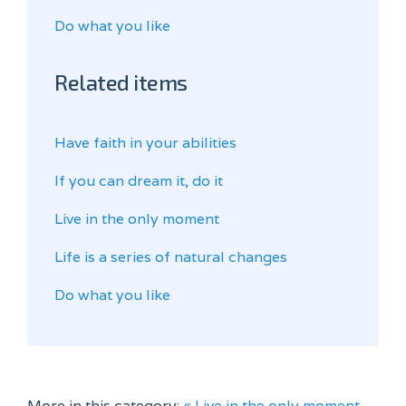
Do what you like
Related items
Have faith in your abilities
If you can dream it, do it
Live in the only moment
Life is a series of natural changes
Do what you like
More in this category:
« Live in the only moment