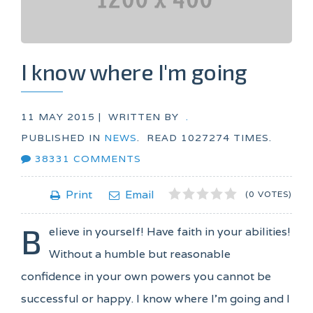
I know where I'm going
11 MAY 2015 |
WRITTEN BY
.
PUBLISHED IN
NEWS
.
READ
1027274
TIMES.
38331
COMMENTS
1
2
3
4
5
Print
Email
(0 VOTES)
B
elieve in yourself! Have faith in your abilities!
Without a humble but reasonable
confidence in your own powers you cannot be
successful or happy. I know where I'm going and I