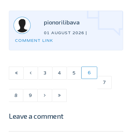
pionorilibava
01 AUGUST 2026
|
COMMENT LINK
6
3
4
5
7
8
9
Leave a comment