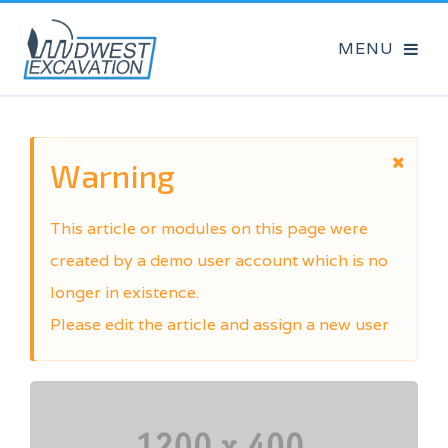
Warning
This article or modules on this page were
created by a demo user account which is no
longer in existence.
Please edit the article and assign a new user