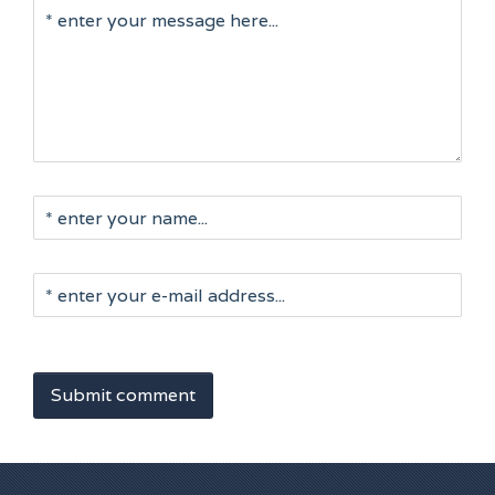
Submit comment