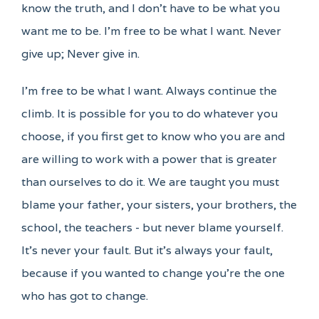
know the truth, and I don't have to be what you
want me to be. I'm free to be what I want. Never
give up; Never give in.
I'm free to be what I want. Always continue the
climb. It is possible for you to do whatever you
choose, if you first get to know who you are and
are willing to work with a power that is greater
than ourselves to do it. We are taught you must
blame your father, your sisters, your brothers, the
school, the teachers - but never blame yourself.
It's never your fault. But it's always your fault,
because if you wanted to change you're the one
who has got to change.