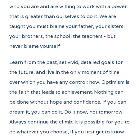
who you are and are willing to work with a power
that is greater than ourselves to do it. We are
taught you must blame your father, your sisters,
your brothers, the school, the teachers - but
never blame yourself
Learn from the past, set vivid, detailed goals for
the future, and live in the only moment of time
over which you have any control: now. Optimism is
the faith that leads to achievement. Nothing can
be done without hope and confidence. If you can
dream it, you can do it. Do it now, not tomorrow.
Always continue the climb. It is possible for you to
do whatever you choose, if you first get to know