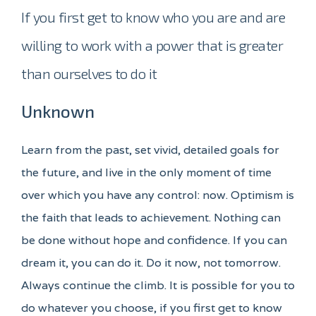
If you first get to know who you are and are
willing to work with a power that is greater
than ourselves to do it
Unknown
Learn from the past, set vivid, detailed goals for
the future, and live in the only moment of time
over which you have any control: now. Optimism is
the faith that leads to achievement. Nothing can
be done without hope and confidence. If you can
dream it, you can do it. Do it now, not tomorrow.
Always continue the climb. It is possible for you to
do whatever you choose, if you first get to know