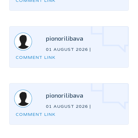
COMMENT LINK
pionorilibava
01 AUGUST 2026
|
COMMENT LINK
pionorilibava
01 AUGUST 2026
|
COMMENT LINK