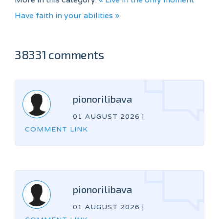
Have faith in your abilities »
38331 comments
pionorilibava
01 AUGUST 2026
|
COMMENT LINK
pionorilibava
01 AUGUST 2026
|