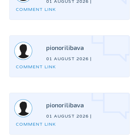
01 AUGUST 2026
|
COMMENT LINK
pionorilibava
01 AUGUST 2026
|
COMMENT LINK
pionorilibava
01 AUGUST 2026
|
COMMENT LINK