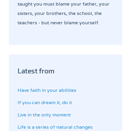
taught you must blame your father, your
sisters, your brothers, the school, the
teachers - but never blame yourself.
Latest from
Have faith in your abilities
If you can dream it, do it
Live in the only moment
Life is a series of natural changes