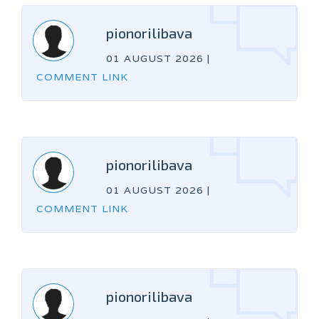
pionorilibava
01 AUGUST 2026
|
COMMENT LINK
pionorilibava
01 AUGUST 2026
|
COMMENT LINK
pionorilibava