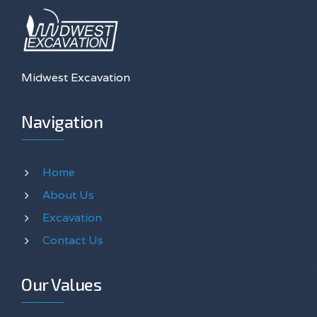
Midwest Excavation
Navigation
Home
About Us
Excavation
Contact Us
Our Values