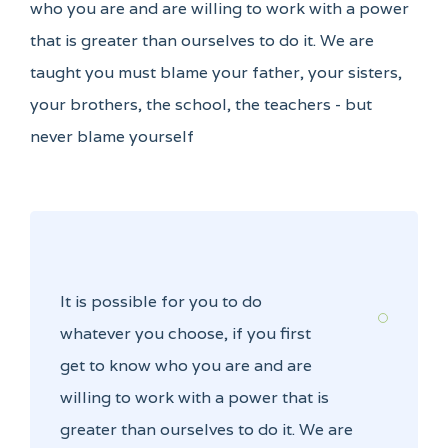
who you are and are willing to work with a power
that is greater than ourselves to do it. We are
taught you must blame your father, your sisters,
your brothers, the school, the teachers - but
never blame yourself
It is possible for you to do
whatever you choose, if you first
get to know who you are and are
willing to work with a power that is
greater than ourselves to do it. We are