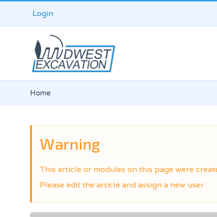
Login
Home
Warning
This article or modules on this page were creat
Please edit the article and assign a new user