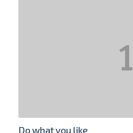
Do what you like