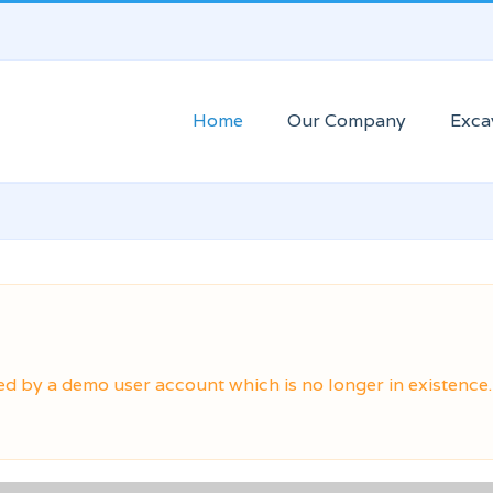
Home
Our Company
Exca
ed by a demo user account which is no longer in existence.