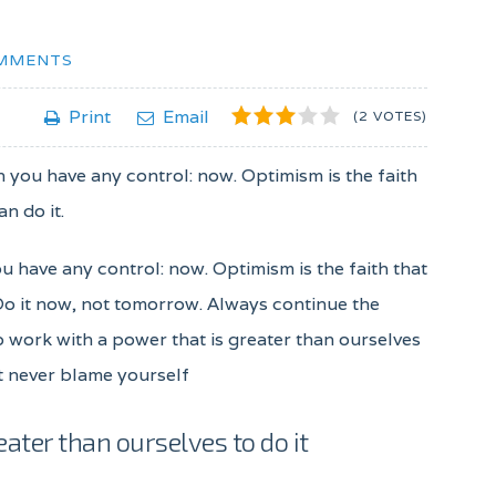
MMENTS
1
2
3
4
5
Print
Email
(2 VOTES)
ch you have any control: now. Optimism is the faith
n do it.
ou have any control: now. Optimism is the faith that
 Do it now, not tomorrow. Always continue the
to work with a power that is greater than ourselves
ut never blame yourself
eater than ourselves to do it