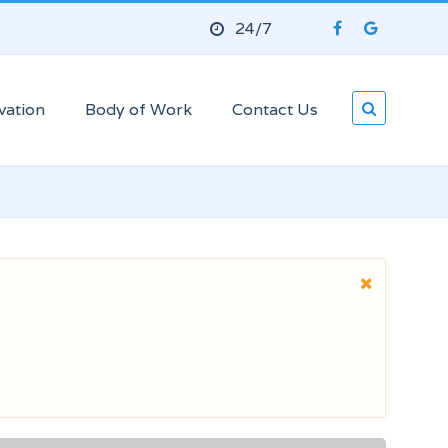
24/7
vation
Body of Work
Contact Us