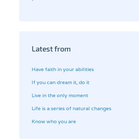
Latest from
Have faith in your abilities
If you can dream it, do it
Live in the only moment
Life is a series of natural changes
Know who you are