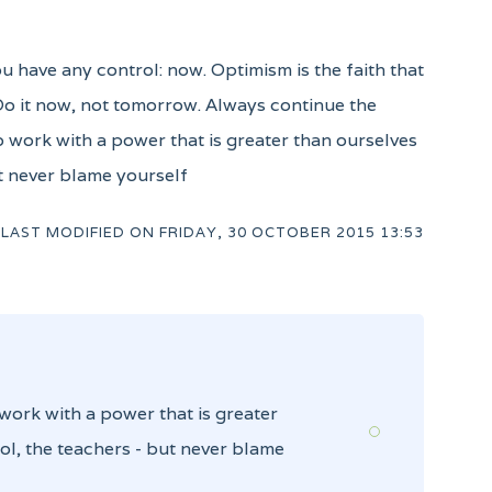
ou have any control: now. Optimism is the faith that
 Do it now, not tomorrow. Always continue the
to work with a power that is greater than ourselves
ut never blame yourself
LAST MODIFIED ON
FRIDAY, 30 OCTOBER 2015 13:53
 work with a power that is greater
ol, the teachers - but never blame