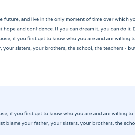
the future, and live in the only moment of time over which y
 hope and confidence. If you can dream it, you can do it.
oose, if you first get to know who you are and are willing 
, your sisters, your brothers, the school, the teachers - b
ose, if you first get to know who you are and are willing to
st blame your father, your sisters, your brothers, the scho