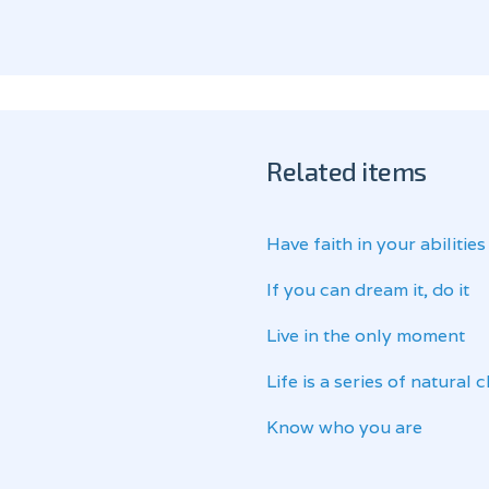
Related items
Have faith in your abilities
If you can dream it, do it
Live in the only moment
Life is a series of natural
Know who you are