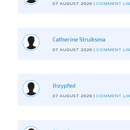
07 AUGUST 2026
|
COMMENT LI
Catherine Struiksma
07 AUGUST 2026
|
COMMENT LI
lhzypfed
07 AUGUST 2026
|
COMMENT LI