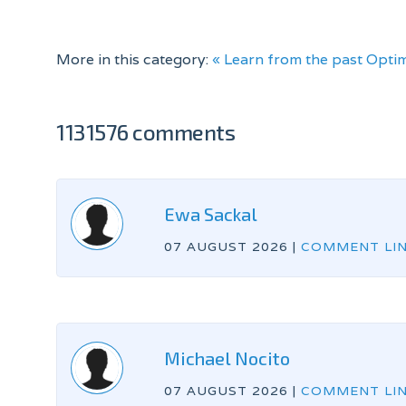
More in this category:
« Learn from the past
Optim
1131576 comments
Ewa Sackal
07 AUGUST 2026
|
COMMENT LI
Michael Nocito
07 AUGUST 2026
|
COMMENT LI