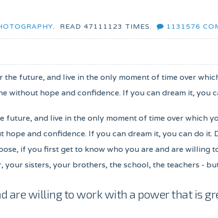
HOTOGRAPHY
.
READ
47111123
TIMES.
1131576
CO
for the future, and live in the only moment of time over whi
e without hope and confidence. If you can dream it, you ca
the future, and live in the only moment of time over which y
 hope and confidence. If you can dream it, you can do it.
oose, if you first get to know who you are and are willing 
, your sisters, your brothers, the school, the teachers - b
d are willing to work with a power that is gr