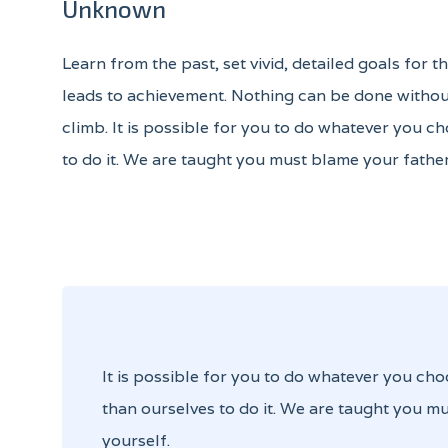
Unknown
Learn from the past, set vivid, detailed goals for 
leads to achievement. Nothing can be done without
climb. It is possible for you to do whatever you ch
to do it. We are taught you must blame your father
It is possible for you to do whatever you cho
than ourselves to do it. We are taught you mu
yourself.