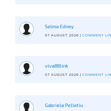
Selma Edney
07 AUGUST 2026
|
COMMENT LI
viva88link
07 AUGUST 2026
|
COMMENT LI
Gabriela Pelletiu