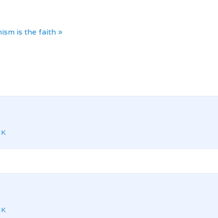
ism is the faith »
NK
NK