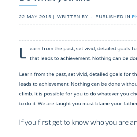
22 MAY 2015 |
WRITTEN BY
.
PUBLISHED IN
P
L
earn from the past, set vivid, detailed goals 
that leads to achievement. Nothing can be don
Learn from the past, set vivid, detailed goals for 
leads to achievement. Nothing can be done without
climb. It is possible for you to do whatever you ch
to do it. We are taught you must blame your father
If you first get to know who you are an