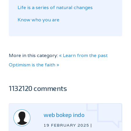
Life is a series of natural changes
Know who you are
More in this category:
« Learn from the past
Optimism is the faith »
1132120 comments
web bokep indo
19 FEBRUARY 2025
|