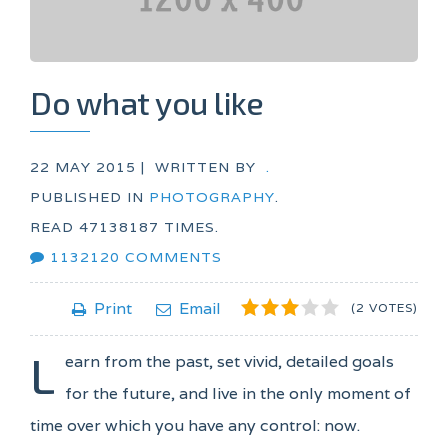
Do what you like
22 MAY 2015 |
WRITTEN BY
.
PUBLISHED IN
PHOTOGRAPHY
.
READ
47138187
TIMES.
1132120
COMMENTS
1
2
3
4
5
Print
Email
(2 VOTES)
L
earn from the past, set vivid, detailed goals
for the future, and live in the only moment of
time over which you have any control: now.