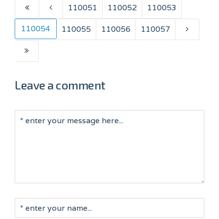
110051
110052
110053
110054
110055
110056
110057
Leave a comment