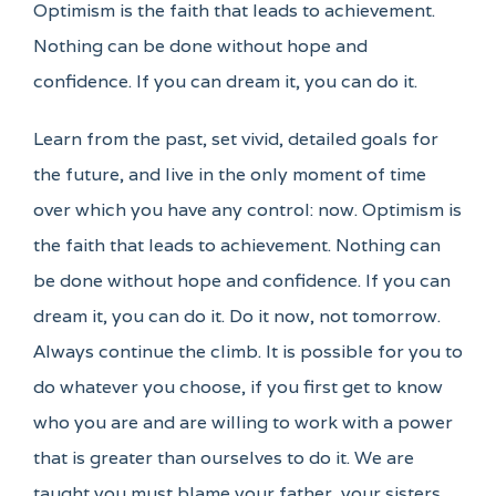
Optimism is the faith that leads to achievement.
Nothing can be done without hope and
confidence. If you can dream it, you can do it.
Learn from the past, set vivid, detailed goals for
the future, and live in the only moment of time
over which you have any control: now. Optimism is
the faith that leads to achievement. Nothing can
be done without hope and confidence. If you can
dream it, you can do it. Do it now, not tomorrow.
Always continue the climb. It is possible for you to
do whatever you choose, if you first get to know
who you are and are willing to work with a power
that is greater than ourselves to do it. We are
taught you must blame your father, your sisters,