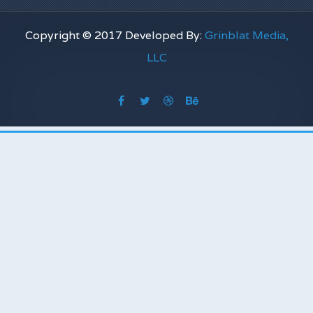
Copyright © 2017 Developed By:
Grinblat Media,
LLC