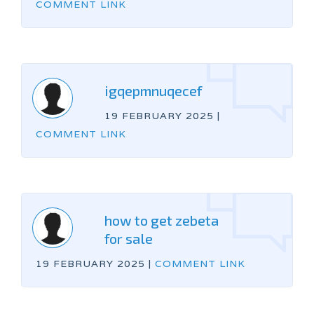
COMMENT LINK
igqepmnuqecef
19 FEBRUARY 2025
|
COMMENT LINK
how to get zebeta
for sale
19 FEBRUARY 2025
|
COMMENT LINK