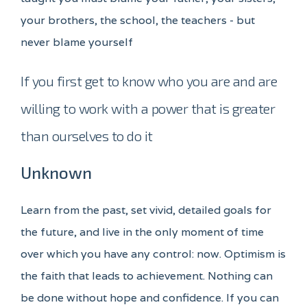
your brothers, the school, the teachers - but
never blame yourself
If you first get to know who you are and are
willing to work with a power that is greater
than ourselves to do it
Unknown
Learn from the past, set vivid, detailed goals for
the future, and live in the only moment of time
over which you have any control: now. Optimism is
the faith that leads to achievement. Nothing can
be done without hope and confidence. If you can