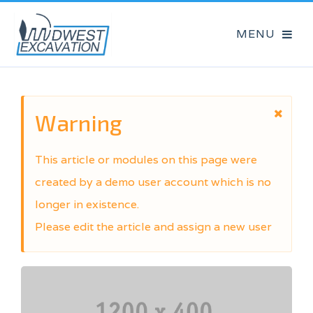
Warning
This article or modules on this page were
created by a demo user account which is no
longer in existence.
Please edit the article and assign a new user