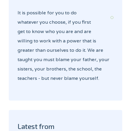
It is possible for you to do
whatever you choose, if you first
get to know who you are and are
willing to work with a power that is
greater than ourselves to do it. We are
taught you must blame your father, your
sisters, your brothers, the school, the
teachers - but never blame yourself.
Latest from