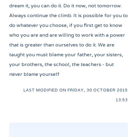
dream it, you can do it. Do it now, not tomorrow.
Always continue the climb. It is possible for you to
do whatever you choose, if you first get to know
who you are and are willing to work with a power
that is greater than ourselves to do it. We are
taught you must blame your father, your sisters,
your brothers, the school, the teachers - but
never blame yourself
LAST MODIFIED ON
FRIDAY, 30 OCTOBER 2015
13:53