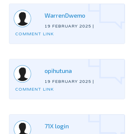
WarrenDwemo
19 FEBRUARY 2025
|
COMMENT LINK
opihutuna
19 FEBRUARY 2025
|
COMMENT LINK
71X login