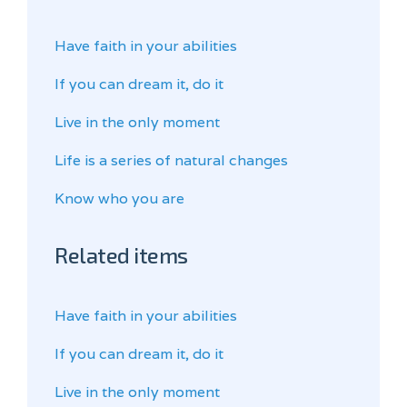
Have faith in your abilities
If you can dream it, do it
Live in the only moment
Life is a series of natural changes
Know who you are
Related items
Have faith in your abilities
If you can dream it, do it
Live in the only moment