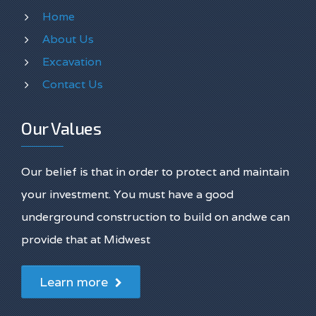
Home
About Us
Excavation
Contact Us
Our Values
Our belief is that in order to protect and maintain
your investment. You must have a good
underground construction to build on andwe can
provide that at Midwest
Learn more