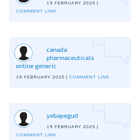
19 FEBRUARY 2025
|
COMMENT LINK
canada
pharmaceuticals
online generic
19 FEBRUARY 2025
|
COMMENT LINK
yebapegud
19 FEBRUARY 2025
|
COMMENT LINK