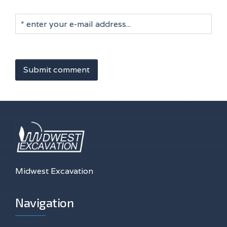
Submit comment
Midwest Excavation
Navigation