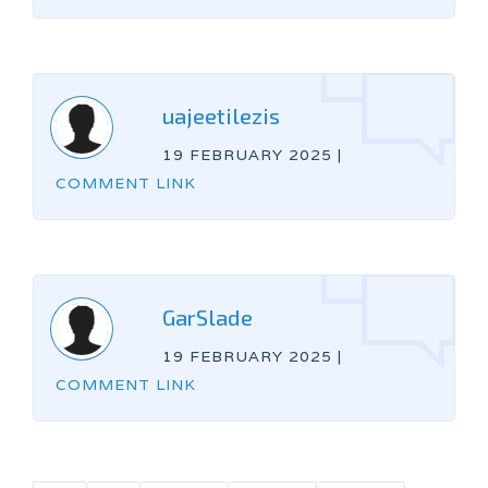
uajeetilezis
19 FEBRUARY 2025
|
COMMENT LINK
GarSlade
19 FEBRUARY 2025
|
COMMENT LINK