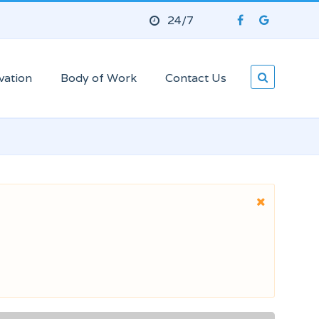
24/7
vation
Body of Work
Contact Us