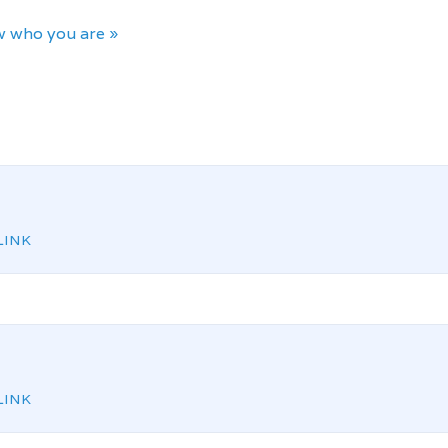
 who you are »
INK
INK