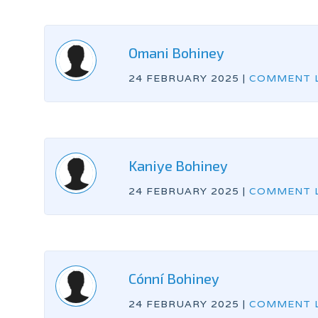
Omani Bohiney
24 FEBRUARY 2025
|
COMMENT L
Kaniye Bohiney
24 FEBRUARY 2025
|
COMMENT L
Cónní Bohiney
24 FEBRUARY 2025
|
COMMENT L