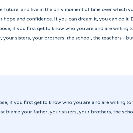
the future, and live in the only moment of time over which y
 hope and confidence. If you can dream it, you can do it.
oose, if you first get to know who you are and are willing 
, your sisters, your brothers, the school, the teachers - b
ose, if you first get to know who you are and are willing to
st blame your father, your sisters, your brothers, the scho