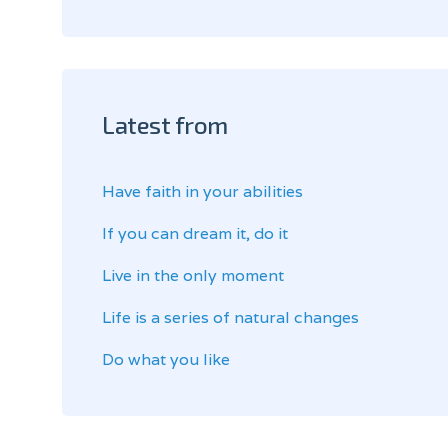
Latest from
Have faith in your abilities
If you can dream it, do it
Live in the only moment
Life is a series of natural changes
Do what you like