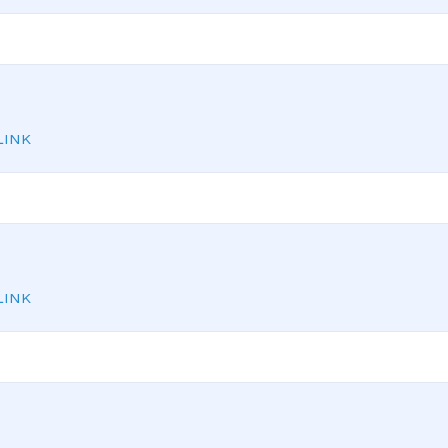
INK
INK