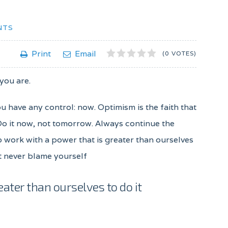
NTS
1
2
3
4
5
Print
Email
(0 VOTES)
 you are.
ou have any control: now. Optimism is the faith that
 Do it now, not tomorrow. Always continue the
to work with a power that is greater than ourselves
ut never blame yourself
eater than ourselves to do it