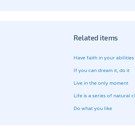
Related items
Have faith in your abilities
If you can dream it, do it
Live in the only moment
Life is a series of natural
Do what you like