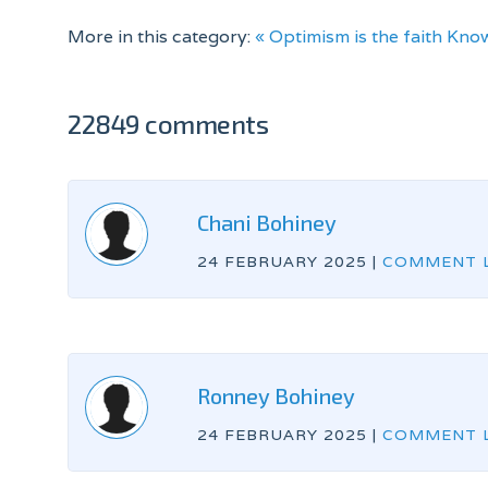
More in this category:
« Optimism is the faith
Know
22849 comments
Chani Bohiney
24 FEBRUARY 2025
|
COMMENT L
Ronney Bohiney
24 FEBRUARY 2025
|
COMMENT L