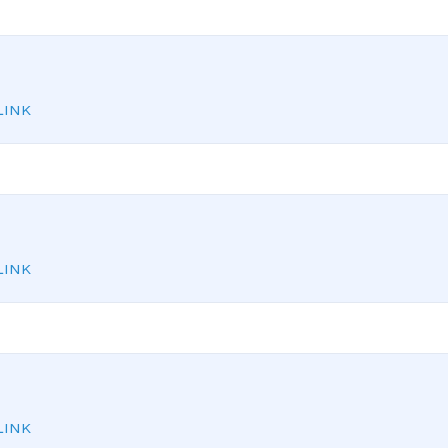
INK
INK
INK