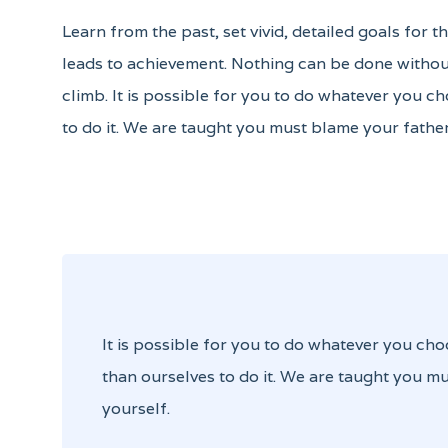
Learn from the past, set vivid, detailed goals for 
leads to achievement. Nothing can be done without
climb. It is possible for you to do whatever you ch
to do it. We are taught you must blame your father
It is possible for you to do whatever you cho
than ourselves to do it. We are taught you mu
yourself.