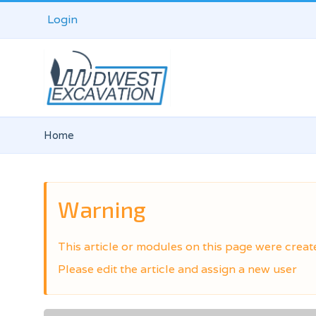
Login
Home
Warning
This article or modules on this page were creat
Please edit the article and assign a new user