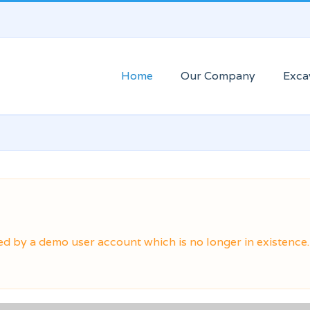
Home
Our Company
Exca
ed by a demo user account which is no longer in existence.