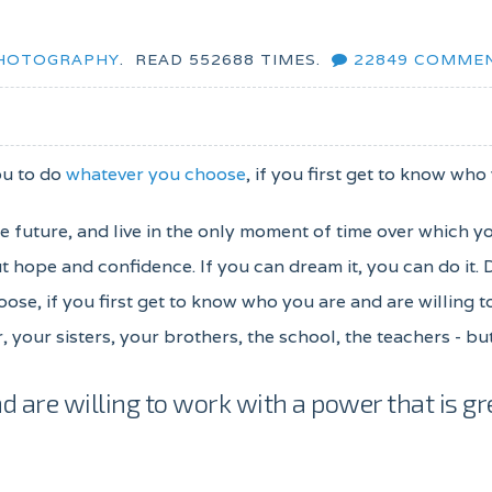
HOTOGRAPHY
.
READ
552688
TIMES.
22849
COMME
ou to do
whatever you choose
, if you first get to know who
the future, and live in the only moment of time over which y
 hope and confidence. If you can dream it, you can do it.
oose, if you first get to know who you are and are willing 
, your sisters, your brothers, the school, the teachers - b
d are willing to work with a power that is gr