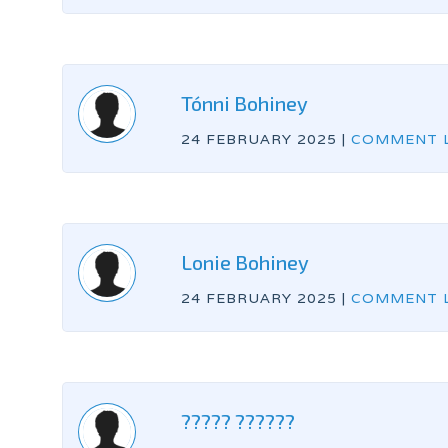
Tónni Bohiney
24 FEBRUARY 2025
|
COMMENT L
Lonie Bohiney
24 FEBRUARY 2025
|
COMMENT L
????? ??????