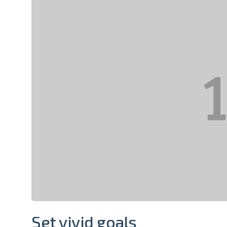
Set vivid goals