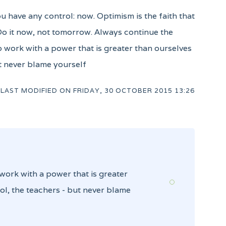
ou have any control: now. Optimism is the faith that
 Do it now, not tomorrow. Always continue the
to work with a power that is greater than ourselves
ut never blame yourself
LAST MODIFIED ON
FRIDAY, 30 OCTOBER 2015 13:26
 work with a power that is greater
ol, the teachers - but never blame