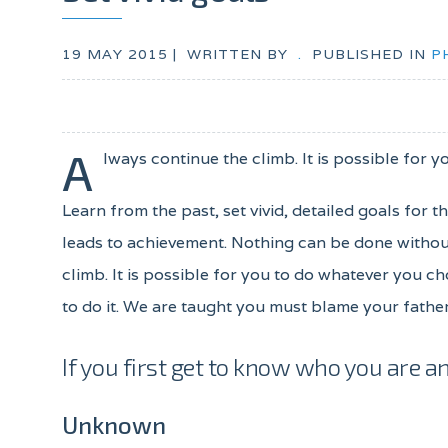
19 MAY 2015 |
WRITTEN BY
.
PUBLISHED IN
P
A
lways continue the climb. It is possible for y
Learn from the past, set vivid, detailed goals for 
leads to achievement. Nothing can be done without
climb. It is possible for you to do whatever you ch
to do it. We are taught you must blame your father
If you first get to know who you are an
Unknown