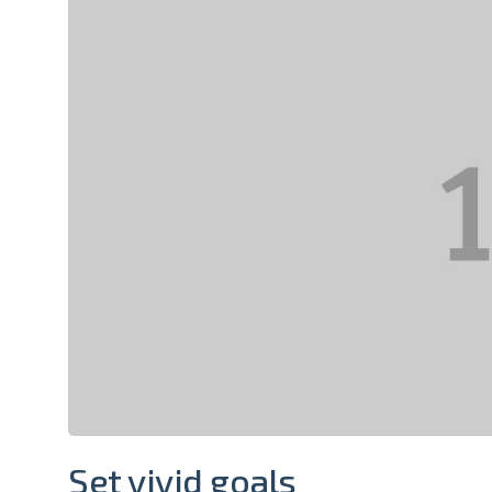
Set vivid goals