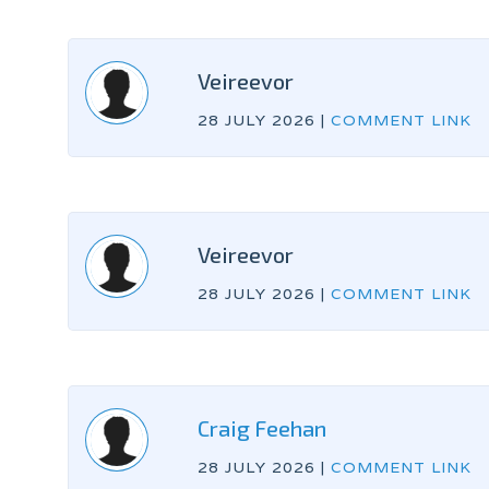
Veireevor
28 JULY 2026
|
COMMENT LINK
Veireevor
28 JULY 2026
|
COMMENT LINK
Craig Feehan
28 JULY 2026
|
COMMENT LINK