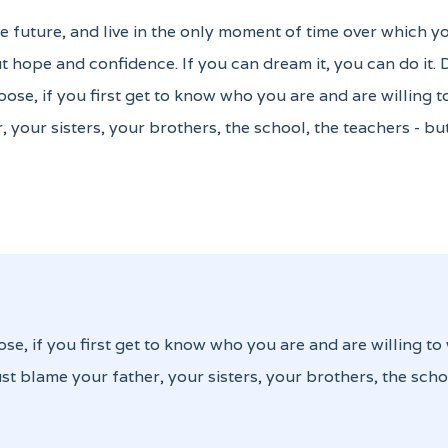
the future, and live in the only moment of time over which y
 hope and confidence. If you can dream it, you can do it.
oose, if you first get to know who you are and are willing 
, your sisters, your brothers, the school, the teachers - b
ose, if you first get to know who you are and are willing to
st blame your father, your sisters, your brothers, the scho