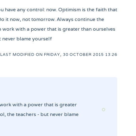
ou have any control: now. Optimism is the faith that
 Do it now, not tomorrow. Always continue the
to work with a power that is greater than ourselves
ut never blame yourself
LAST MODIFIED ON
FRIDAY, 30 OCTOBER 2015 13:26
 work with a power that is greater
ol, the teachers - but never blame