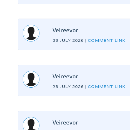
Veireevor
28 JULY 2026
|
COMMENT LINK
Veireevor
28 JULY 2026
|
COMMENT LINK
Veireevor