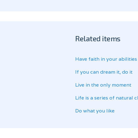
Related items
Have faith in your abilities
If you can dream it, do it
Live in the only moment
Life is a series of natural
Do what you like