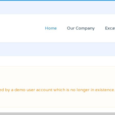
Home
Our Company
Exca
ed by a demo user account which is no longer in existence.