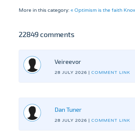
More in this category:
« Optimism is the faith
Know
22849 comments
Veireevor
28 JULY 2026
|
COMMENT LINK
Dan Tuner
28 JULY 2026
|
COMMENT LINK