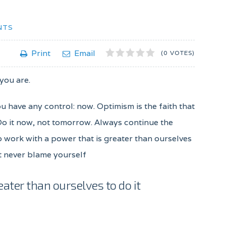
NTS
1
2
3
4
5
Print
Email
(0 VOTES)
 you are.
ou have any control: now. Optimism is the faith that
 Do it now, not tomorrow. Always continue the
to work with a power that is greater than ourselves
ut never blame yourself
eater than ourselves to do it