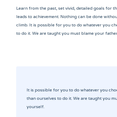
Learn from the past, set vivid, detailed goals for 
leads to achievement. Nothing can be done without
climb. It is possible for you to do whatever you ch
to do it. We are taught you must blame your father
It is possible for you to do whatever you cho
than ourselves to do it. We are taught you mu
yourself.