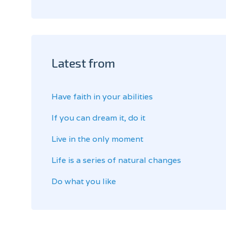
Latest from
Have faith in your abilities
If you can dream it, do it
Live in the only moment
Life is a series of natural changes
Do what you like