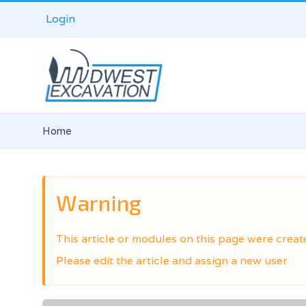
Login
Home
Warning
This article or modules on this page were creat
Please edit the article and assign a new user