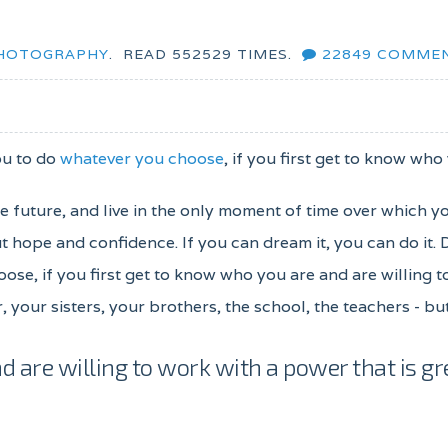
HOTOGRAPHY
.
READ
552529
TIMES.
22849
COMME
ou to do
whatever you choose
, if you first get to know who
the future, and live in the only moment of time over which y
 hope and confidence. If you can dream it, you can do it.
oose, if you first get to know who you are and are willing 
, your sisters, your brothers, the school, the teachers - b
d are willing to work with a power that is gr