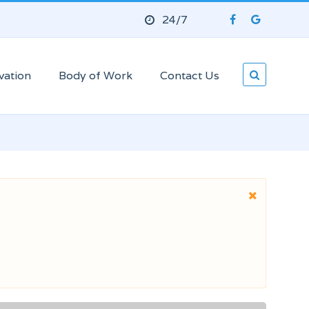
24/7
vation
Body of Work
Contact Us