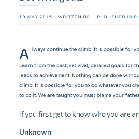
19 MAY 2015 |
WRITTEN BY
.
PUBLISHED IN
P
A
lways continue the climb. It is possible for y
Learn from the past, set vivid, detailed goals for 
leads to achievement. Nothing can be done without
climb. It is possible for you to do whatever you ch
to do it. We are taught you must blame your father
If you first get to know who you are an
Unknown