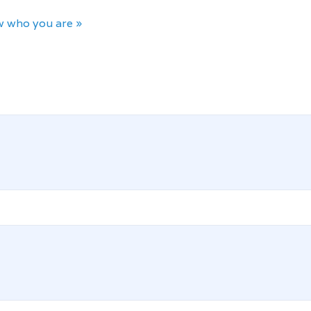
 who you are »