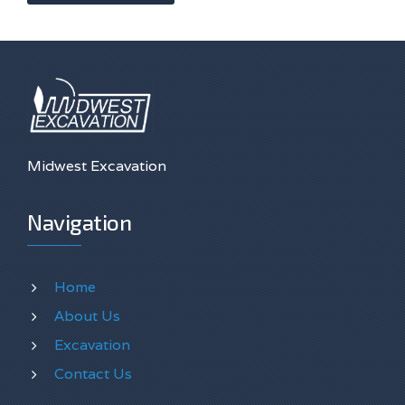
Midwest Excavation
Navigation
Home
About Us
Excavation
Contact Us