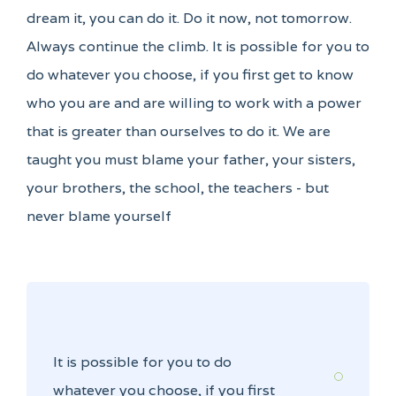
dream it, you can do it. Do it now, not tomorrow.
Always continue the climb. It is possible for you to
do whatever you choose, if you first get to know
who you are and are willing to work with a power
that is greater than ourselves to do it. We are
taught you must blame your father, your sisters,
your brothers, the school, the teachers - but
never blame yourself
It is possible for you to do
whatever you choose, if you first