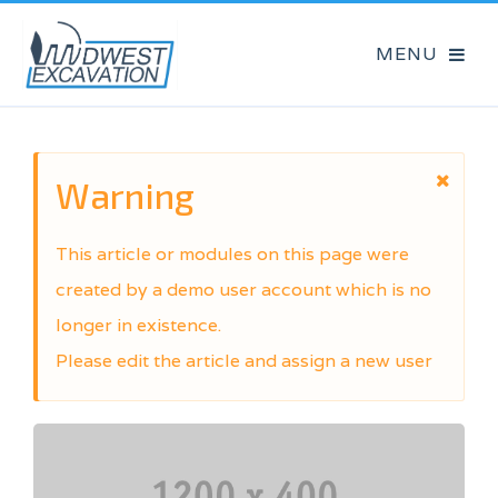
Warning
This article or modules on this page were
created by a demo user account which is no
longer in existence.
Please edit the article and assign a new user