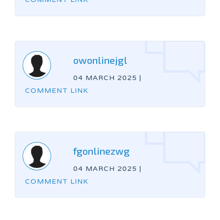
owonlinejgl
04 MARCH 2025
|
COMMENT LINK
fgonlinezwg
04 MARCH 2025
|
COMMENT LINK