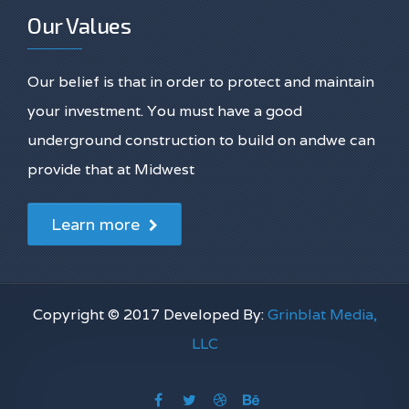
Our Values
Our belief is that in order to protect and maintain
your investment. You must have a good
underground construction to build on andwe can
provide that at Midwest
Learn more
Copyright © 2017 Developed By:
Grinblat Media,
LLC