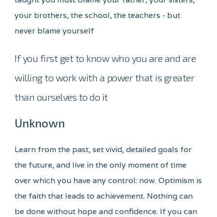
your brothers, the school, the teachers - but
never blame yourself
If you first get to know who you are and are
willing to work with a power that is greater
than ourselves to do it
Unknown
Learn from the past, set vivid, detailed goals for
the future, and live in the only moment of time
over which you have any control: now. Optimism is
the faith that leads to achievement. Nothing can
be done without hope and confidence. If you can