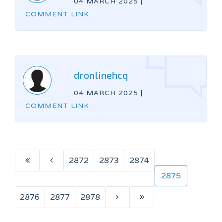
04 MARCH 2025
|
COMMENT LINK
dronlinehcq
04 MARCH 2025
|
COMMENT LINK
2872
2873
2874
2875
2876
2877
2878