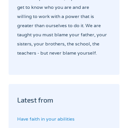
get to know who you are and are
willing to work with a power that is
greater than ourselves to do it. We are
taught you must blame your father, your
sisters, your brothers, the school, the
teachers - but never blame yourself.
Latest from
Have faith in your abilities