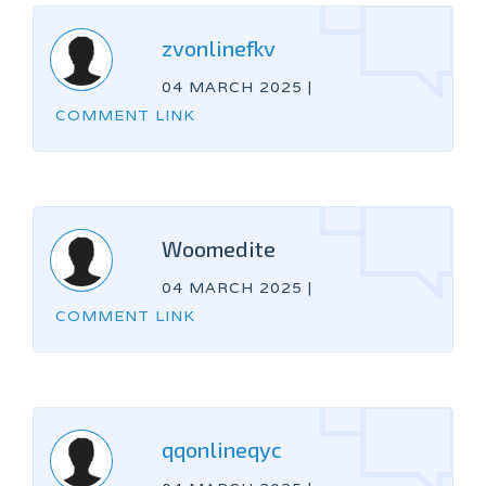
zvonlinefkv
04 MARCH 2025
|
COMMENT LINK
Woomedite
04 MARCH 2025
|
COMMENT LINK
qqonlineqyc