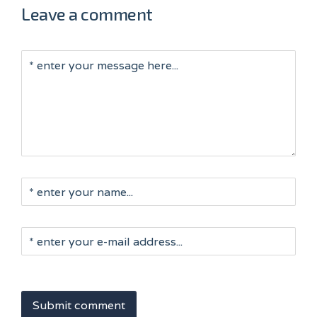
Leave a comment
Submit comment