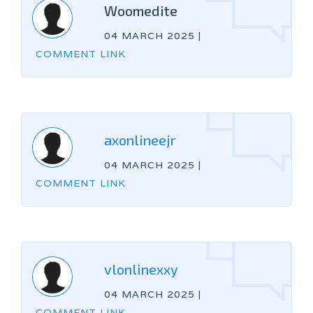
Woomedite
04 MARCH 2025
|
COMMENT LINK
axonlineejr
04 MARCH 2025
|
COMMENT LINK
vlonlinexxy
04 MARCH 2025
|
COMMENT LINK