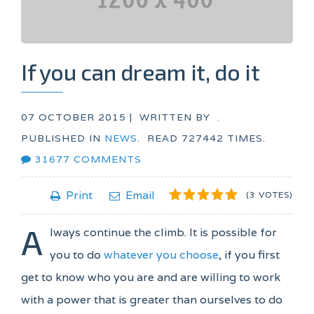
If you can dream it, do it
07 OCTOBER 2015 |
WRITTEN BY
.
PUBLISHED IN
NEWS
.
READ
727442
TIMES.
31677
COMMENTS
1
2
3
4
5
Print
Email
(3 VOTES)
A
lways continue the climb. It is possible for
you to do
whatever you choose
, if you first
get to know who you are and are willing to work
with a power that is greater than ourselves to do