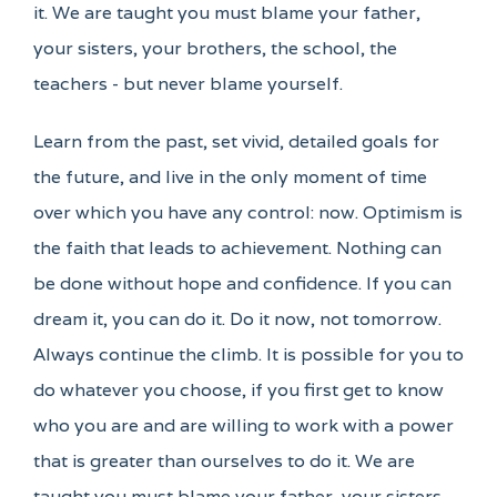
it. We are taught you must blame your father,
your sisters, your brothers, the school, the
teachers - but never blame yourself.
Learn from the past, set vivid, detailed goals for
the future, and live in the only moment of time
over which you have any control: now. Optimism is
the faith that leads to achievement. Nothing can
be done without hope and confidence. If you can
dream it, you can do it. Do it now, not tomorrow.
Always continue the climb. It is possible for you to
do whatever you choose, if you first get to know
who you are and are willing to work with a power
that is greater than ourselves to do it. We are
taught you must blame your father, your sisters,