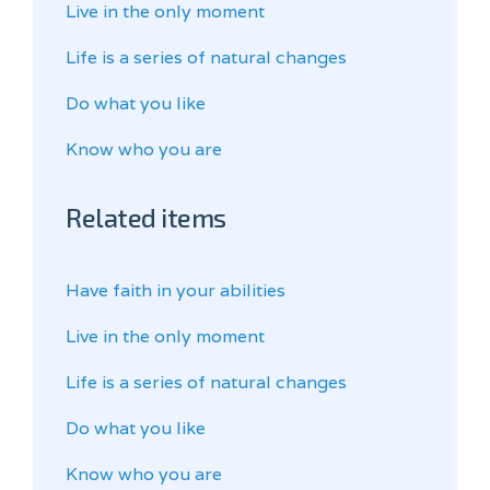
Live in the only moment
Life is a series of natural changes
Do what you like
Know who you are
Related items
Have faith in your abilities
Live in the only moment
Life is a series of natural changes
Do what you like
Know who you are