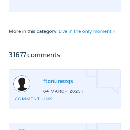
More in this category:
Live in the only moment »
31677 comments
ftonlinezqs
04 MARCH 2025
|
COMMENT LINK